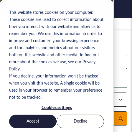
This website stores cookies on your computer.
These cookies are used to collect information about
Saved jobs
how you interact with our website and allow us to
remember you. We use this information in order to
YOUR CURRENT CANDIDATE SEARCH
improve and customize your browsing experience
2,815
search results
and for analytics and metrics about our visitors
both on this website and other media. To find out
more about the cookies we use, see our Privacy
Policy.
If you decline, your information won’t be tracked
when you visit this website. A single cookie will be
used in your browser to remember your preference
not to be tracked.
Cookies settings
Find candidates
Accept
Decline