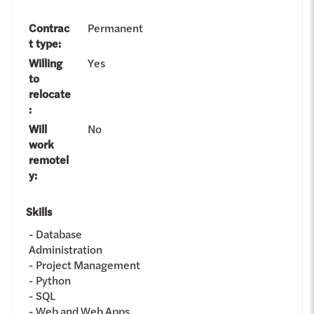
Contrac
Permanent
t type
:
Willing
Yes
to
relocate
:
Will
No
work
remotel
y
:
Skills
Database
Administration
Project Management
Python
SQL
Web and Web Apps