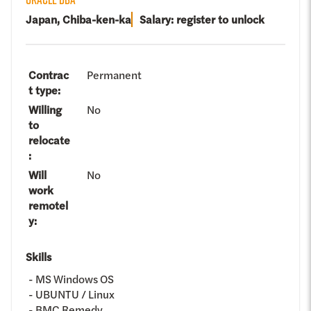
Japan, Chiba-ken-ka
Salary: register to unlock
Contrac
Permanent
t type
:
Willing
No
to
relocate
:
Will
No
work
remotel
y
:
Skills
MS Windows OS
UBUNTU / Linux
BMC Remedy