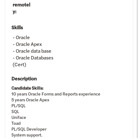
remotel
y
:
Skills
Oracle
Oracle Apex
Oracle data base
Oracle Databases
(Cert)
Description
Candidate Skills:
10 years Oracle Forms and Reports experience
5 years Oracle Apex
PL/SQL
SQL
Uniface
Toad
PL/SQL Developer
System support.