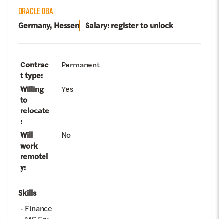
ORACLE DBA
Germany, Hessen
Salary: register to unlock
Contrac
Permanent
t type
:
Willing
Yes
to
relocate
:
Will
No
work
remotel
y
:
Skills
Finance
MS Frx