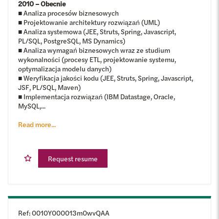
2010 – Obecnie
■ Analiza procesów biznesowych
■ Projektowanie architektury rozwiązań (UML)
■ Analiza systemowa (JEE, Struts, Spring, Javascript,
PL/SQL, PostgreSQL, MS Dynamics)
■ Analiza wymagań biznesowych wraz ze studium
wykonalności (procesy ETL, projektowanie systemu,
optymalizacja modelu danych)
■ Weryfikacja jakości kodu (JEE, Struts, Spring, Javascript,
JSF, PL/SQL, Maven)
■ Implementacja rozwiązań (IBM Datastage, Oracle,
MySQL,...
Read more...
Request resume
Ref
:
0010Y000013m0wvQAA