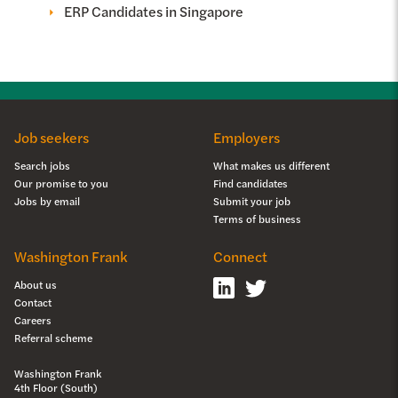
ERP Candidates in Singapore
Job seekers
Employers
Search jobs
What makes us different
Our promise to you
Find candidates
Jobs by email
Submit your job
Terms of business
Washington Frank
Connect
About us
Contact
Careers
Referral scheme
Washington Frank
4th Floor (South)