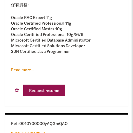
保有資格:
Oracle RAC Expert 11g
Oracle Certified Professional 11g
Oracle Certified Master 10g
Oracle Ceritified Professional 10g/9i/8i
Microsoft Certified Database Administrator
Microsoft Certified Solutions Developer
SUN Certified Java Programmer
Read more...
Request resume
Ref
:
0010Y00000yAQGmQAO