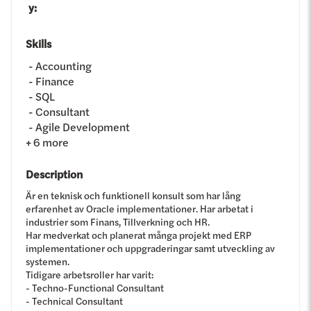
y
:
Skills
Accounting
Finance
SQL
Consultant
Agile Development
+
6
more
Description
Är en teknisk och funktionell konsult som har lång
erfarenhet av Oracle implementationer. Har arbetat i
industrier som Finans, Tillverkning och HR.
Har medverkat och planerat många projekt med ERP
implementationer och uppgraderingar samt utveckling av
systemen.
Tidigare arbetsroller har varit:
- Techno-Functional Consultant
- Technical Consultant