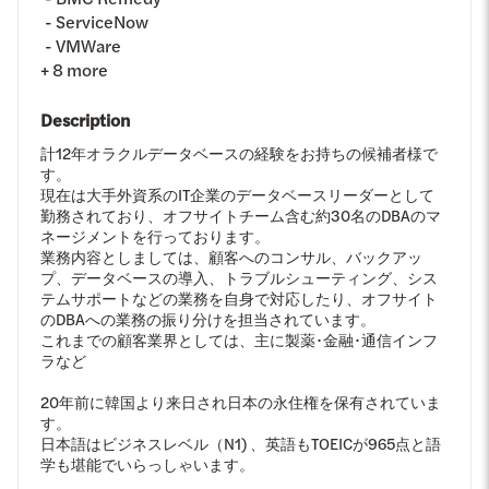
ServiceNow
VMWare
+
8
more
Description
計12年オラクルデータベースの経験をお持ちの候補者様で
す。
現在は大手外資系のIT企業のデータベースリーダーとして
勤務されており、オフサイトチーム含む約30名のDBAのマ
ネージメントを行っております。
業務内容としましては、顧客へのコンサル、バックアッ
プ、データベースの導入、トラブルシューティング、シス
テムサポートなどの業務を自身で対応したり、オフサイト
のDBAへの業務の振り分けを担当されています。
これまでの顧客業界としては、主に製薬･金融･通信インフ
ラなど
20年前に韓国より来日され日本の永住権を保有されていま
す。
日本語はビジネスレベル（N1) 、英語もTOEICが965点と語
学も堪能でいらっしゃいます。