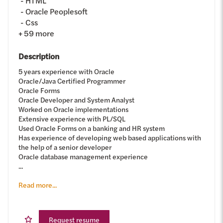
HTML
Oracle Peoplesoft
Css
+
59
more
Description
5 years experience with Oracle
Oracle/Java Certified Programmer
Oracle Forms
Oracle Developer and System Analyst
Worked on Oracle implementations
Extensive experience with PL/SQL
Used Oracle Forms on a banking and HR system
Has experience of developing web based applications with
the help of a senior developer
Oracle database management experience
...
Read more...
Request resume