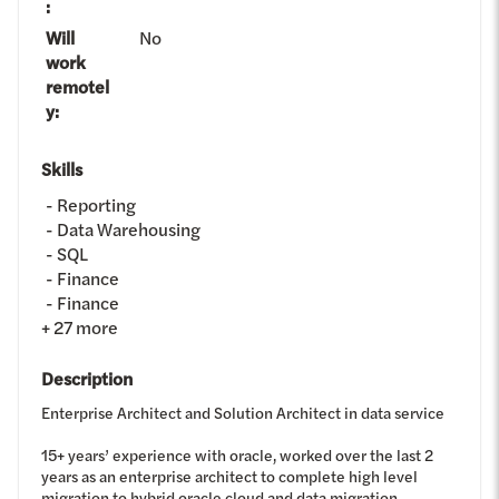
:
Will
No
work
remotel
y
:
Skills
Reporting
Data Warehousing
SQL
Finance
Finance
+
27
more
Description
Enterprise Architect and Solution Architect in data service
15+ years’ experience with oracle, worked over the last 2
years as an enterprise architect to complete high level
migration to hybrid oracle cloud and data migration.