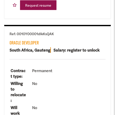
Request resume
Ref
:
0010Y00001dIkKsQAK
ORACLE DEVELOPER
South Africa, Gauteng
Salary: register to unlock
Contrac
Permanent
t type
:
Willing
No
to
relocate
:
Will
No
work