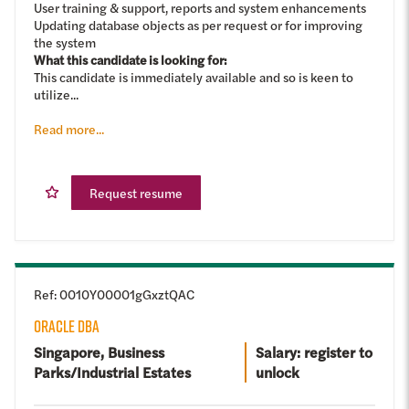
User training & support, reports and system enhancements
Updating database objects as per request or for improving
the system
What this candidate is looking for:
This candidate is immediately available and so is keen to
utilize...
Read more...
Request resume
Ref
:
0010Y00001gGxztQAC
ORACLE DBA
Singapore, Business
Salary: register to
Parks/Industrial Estates
unlock