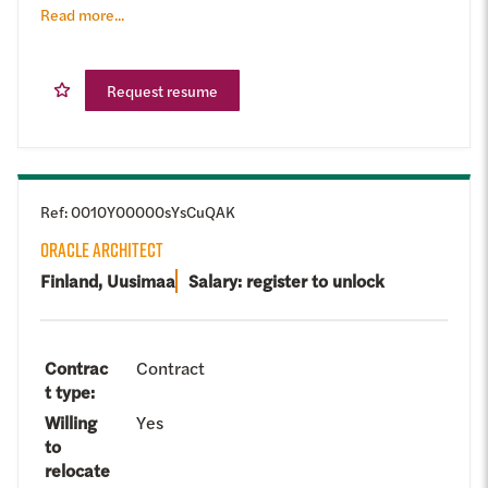
Read more...
Request resume
Ref
:
0010Y00000sYsCuQAK
ORACLE ARCHITECT
Finland, Uusimaa
Salary: register to unlock
Contrac
Contract
t type
:
Willing
Yes
to
relocate