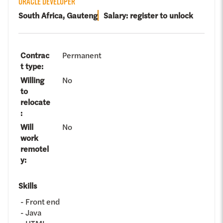
ORACLE DEVELOPER
South Africa, Gauteng
Salary: register to unlock
Contrac
Permanent
t type
:
Willing
No
to
relocate
:
Will
No
work
remotel
y
:
Skills
Front end
Java