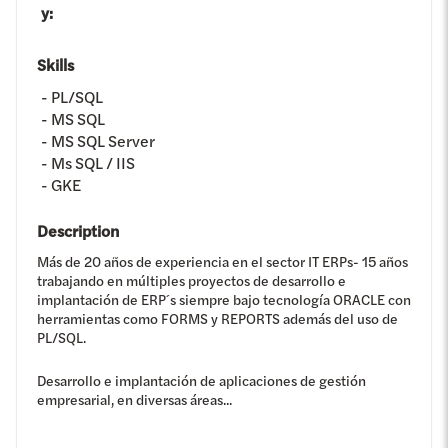
y
:
Skills
PL/SQL
MS SQL
MS SQL Server
Ms SQL / IIS
GKE
Description
Más de 20 años de experiencia en el sector IT ERPs- 15 años
trabajando en múltiples proyectos de desarrollo e
implantación de ERP´s siempre bajo tecnología ORACLE con
herramientas como FORMS y REPORTS además del uso de
PL/SQL.
Desarrollo e implantación de aplicaciones de gestión
empresarial, en diversas áreas...