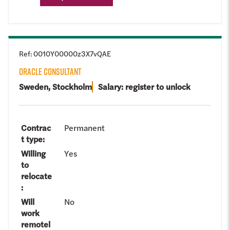
Ref
:
0010Y00000z3X7vQAE
ORACLE CONSULTANT
Sweden, Stockholm
Salary: register to unlock
Contrac
Permanent
t type
:
Willing
Yes
to
relocate
:
Will
No
work
remotel