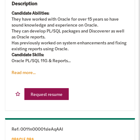
Description
Candidate Abilities:
They have worked with Oracle for over 15 years so have
sound knowledge and experience on Oracle.
They can develop PL/SQL packages and Discoverer as well
as Oracle reports.
Has previously worked on system enhancements and fixing
existing reports using Oracle.
Candidate Skills:
Oracle PL/SQL 11G & Reports...
Read more...
Request resume
Ref
:
0011n00001sleAqAAI
ORACLE DBA