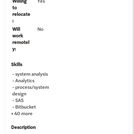
Willing
Yes
to
relocate
:
Will
No
work
remotel
y
:
Skills
system analysis
Analytics
process/system
design
SAS
Bitbucket
+
40
more
Description