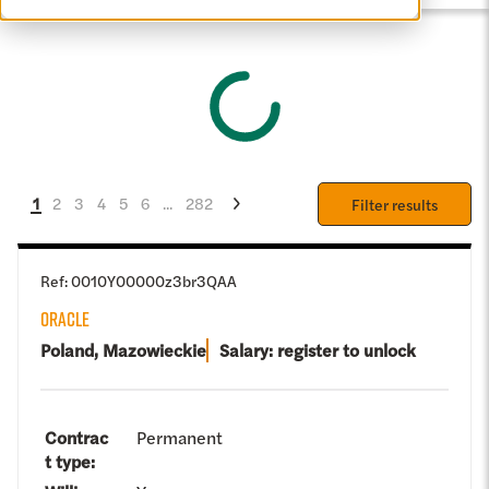
1
2
3
4
5
6
...
282
Filter results
Ref
:
0010Y00000z3br3QAA
ORACLE
Poland, Mazowieckie
Salary: register to unlock
Contrac
Permanent
t type
: