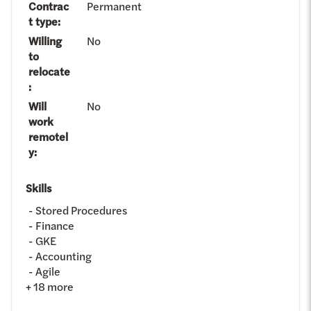
Contrac
Permanent
t type
:
Willing
No
to
relocate
:
Will
No
work
remotel
y
:
Skills
Stored Procedures
Finance
GKE
Accounting
Agile
+
18
more