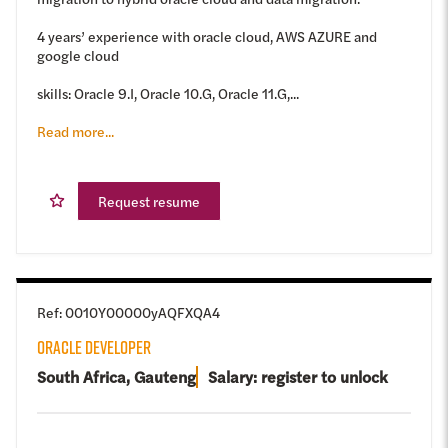
4 years’ experience with oracle cloud, AWS AZURE and
google cloud
skills: Oracle 9.I, Oracle 10.G, Oracle 11.G,...
Read more...
Request resume
Ref
:
0010Y00000yAQFXQA4
ORACLE DEVELOPER
South Africa, Gauteng
Salary: register to unlock