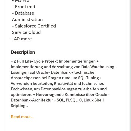
Front end
Database
Administration
Salesforce Certified
Service Cloud
+
40
more
Description
+ 2 Full Life-Cycle Projekt Implementierungen +
Implementierung und Verwaltung von Data Warehousing-
Lösungen auf Oracle- Datenbank + technische
Ansprechperson bei Fragen rund um SQL Tuning +
Verwenden beurteilen, Kreativität und technisches
Fachwissen, um Datenbanklösungen zu erhalten und
optimieren. + Hervorragende Kenntnisse über Oracle-
Datenbank-Architektur + SQL, PLSQL, C, Linux Shell
Sripting...
Read more...