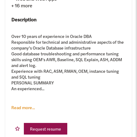
+
16
more
Description
Over 10 years of experience in Oracle DBA
Responsible for technical and administrative aspects of the
company’s Oracle Database infrastructure
Good database troubleshooting and performance tuning
skills using OEM’s AWR, Baseline, SQL Explain, ASH, ADDM
and alert log.
Experience with RAC, ASM, RMAN, OEM, instance tuning
and SQL tuning
PERSONAL SUMMARY
An experienced...
Read more...
Request resume