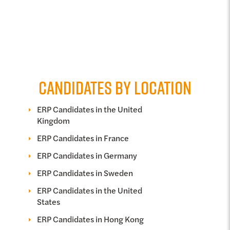
CANDIDATES BY LOCATION
ERP Candidates in the United
Kingdom
ERP Candidates in France
ERP Candidates in Germany
ERP Candidates in Sweden
ERP Candidates in the United
States
ERP Candidates in Hong Kong