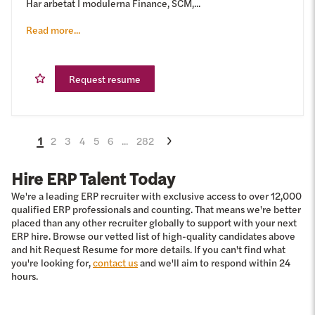
Har arbetat I modulerna Finance, SCM,...
Read more...
Request resume
1
2
3
4
5
6
...
282
Hire ERP Talent Today
We're a leading ERP recruiter with exclusive access to over 12,000
qualified ERP professionals and counting. That means we're better
placed than any other recruiter globally to support with your next
ERP hire. Browse our vetted list of high-quality candidates above
and hit Request Resume for more details. If you can't find what
you're looking for,
contact us
and we'll aim to respond within 24
hours.