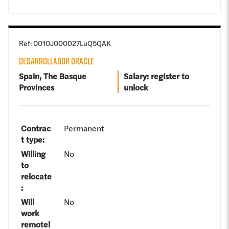
Ref
:
0010J000027LuQ5QAK
DESARROLLADOR ORACLE
Spain, The Basque
Salary: register to
Provinces
unlock
Contrac
Permanent
t type
:
Willing
No
to
relocate
:
Will
No
work
remotel