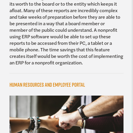
its worth to the board or to the entity which keeps it
afloat. Many of these reports are incredibly complex
and take weeks of preparation before they are able to
be presented in a way that a board member or
member of the public could understand. A nonprofit
using ERP software would be able to set up these
reports to be accessed from their PC, a tablet or a
mobile phone. The time savings that this feature
creates itself would be worth the cost of implementing
an ERP for a nonprofit organization.
Human Resources and Employee Portal