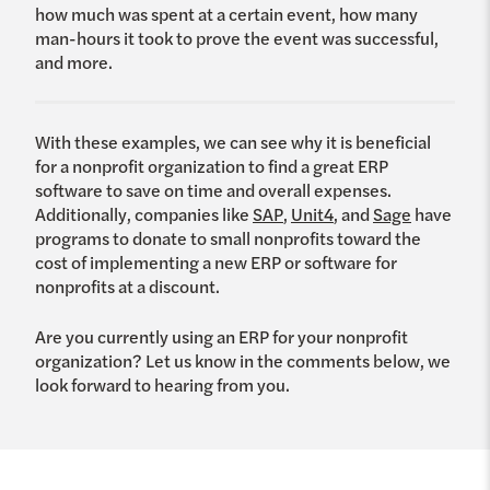
how much was spent at a certain event, how many
man-hours it took to prove the event was successful,
and more.
With these examples, we can see why it is beneficial
for a nonprofit organization to find a great ERP
software to save on time and overall expenses.
Additionally, companies like
SAP
,
Unit4
, and
Sage
have
programs to donate to small nonprofits toward the
cost of implementing a new ERP or software for
nonprofits at a discount.
Are you currently using an ERP for your nonprofit
organization? Let us know in the comments below, we
look forward to hearing from you.