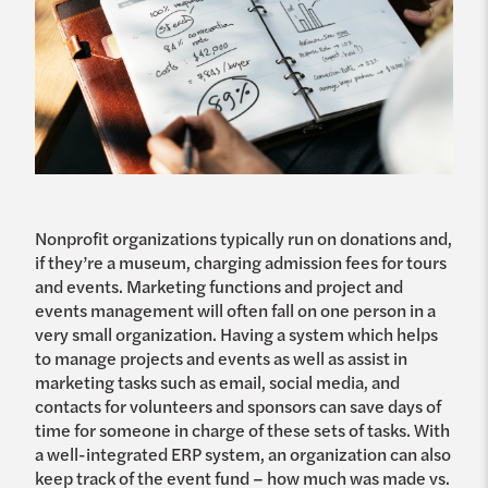
Nonprofit organizations typically run on donations and,
if they’re a museum, charging admission fees for tours
and events. Marketing functions and project and
events management will often fall on one person in a
very small organization. Having a system which helps
to manage projects and events as well as assist in
marketing tasks such as email, social media, and
contacts for volunteers and sponsors can save days of
time for someone in charge of these sets of tasks. With
a well-integrated ERP system, an organization can also
keep track of the event fund – how much was made vs.