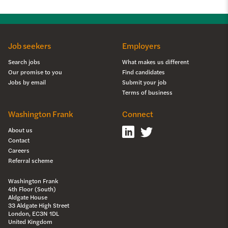
Job seekers
Employers
Search jobs
What makes us different
Our promise to you
Find candidates
Jobs by email
Submit your job
Terms of business
Washington Frank
Connect
About us
Contact
Careers
Referral scheme
Washington Frank
4th Floor (South)
Aldgate House
33 Aldgate High Street
London, EC3N 1DL
United Kingdom