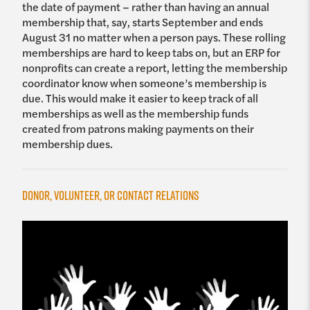
the date of payment – rather than having an annual
membership that, say, starts September and ends
August 31 no matter when a person pays. These rolling
memberships are hard to keep tabs on, but an ERP for
nonprofits can create a report, letting the membership
coordinator know when someone’s membership is
due. This would make it easier to keep track of all
memberships as well as the membership funds
created from patrons making payments on their
membership dues.
Donor, Volunteer, or Contact Relations