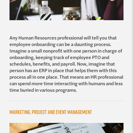
Any Human Resources professional will tell you that
employee onboarding can be a daunting process.
Imagine a small nonprofit with one person in charge of
onboarding, keeping track of employee PTO and
schedules, benefits, and payroll. Now, imagine that
person has an ERP in place that helps them with this
process all in one place. That means an HR professional
can spend more time interacting with humans and less
time buried in various programs.
Marketing, Project and Event Management