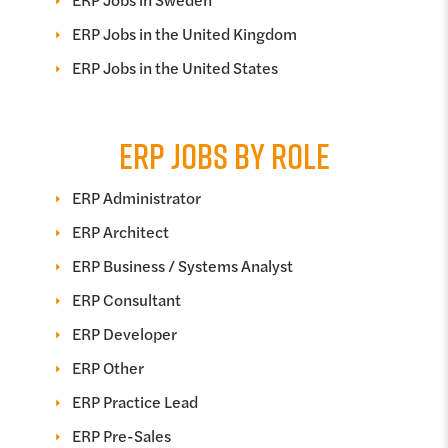
ERP Jobs in the United Kingdom
ERP Jobs in the United States
ERP JOBS BY ROLE
ERP Administrator
ERP Architect
ERP Business / Systems Analyst
ERP Consultant
ERP Developer
ERP Other
ERP Practice Lead
ERP Pre-Sales