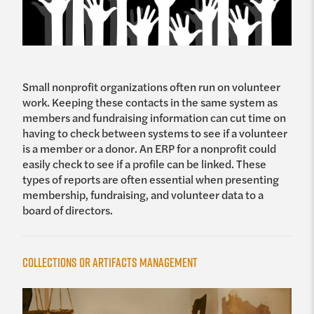
Small nonprofit organizations often run on volunteer
work. Keeping these contacts in the same system as
members and fundraising information can cut time on
having to check between systems to see if a volunteer
is a member or a donor. An ERP for a nonprofit could
easily check to see if a profile can be linked. These
types of reports are often essential when presenting
membership, fundraising, and volunteer data to a
board of directors.
Collections or Artifacts Management