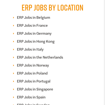
ERP JOBS BY LOCATION
ERP Jobs in Belgium
ERP Jobs in France
ERP Jobs in Germany
ERP Jobs in Hong Kong
ERP Jobs in Italy
ERP Jobs in the Netherlands
ERP Jobs in Norway
ERP Jobs in Poland
ERP Jobs in Portugal
ERP Jobs in Singapore
ERP Jobs in Spain
ERP Jobs in Sweden