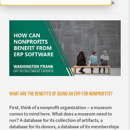
realized by using an ERP for nonprofit organizations.
What are the Benefits of using an ERP for Nonprofits?
First, think of a nonprofit organization – a museum
comes to mind here. What does a museum need to
run? A database for its collection of artifacts, a
database for its donors, a database of its memberships