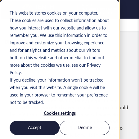
This website stores cookies on your computer.
These cookies are used to collect information about
Saved jobs
how you interact with our website and allow us to
remember you. We use this information in order to
Blog
ERP Hiring Advice
improve and customize your browsing experience
and for analytics and metrics about our visitors
HOW CAN NON-PROFITS BENEFIT FROM ERP SOFTWARE?
both on this website and other media. To find out
more about the cookies we use, see our Privacy
BY MANDY RICHARDSON
Policy.
If you decline, your information won’t be tracked
Share:
when you visit this website. A single cookie will be
used in your browser to remember your preference
When thinking of non-profits, many people do not
not to be tracked.
realize the ways in which even a small non-profit could
benefit from the use of an enterprise software. But
Cookies settings
even the smallest of nonprofit organizations need
employees, databases, and financial software just to
Accept
Decline
run. We’ve written about the benefits that can be