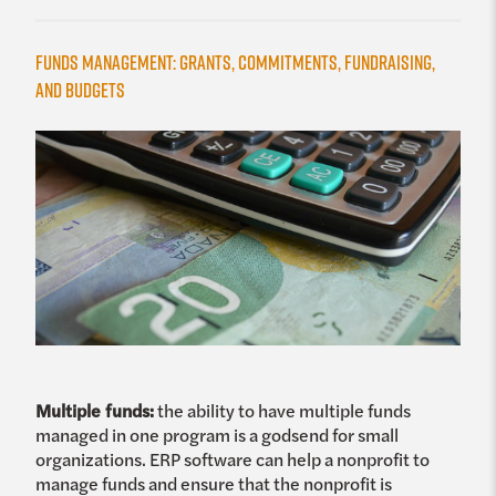
Funds Management: Grants, Commitments, Fundraising,
and Budgets
Multiple funds:
the ability to have multiple funds
managed in one program is a godsend for small
organizations. ERP software can help a nonprofit to
manage funds and ensure that the nonprofit is