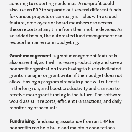
adhering to reporting guidelines. A nonprofit could
also use an ERP to separate out several different funds
for various projects or campaigns – plus with a cloud
feature, employees or board members can access
these reports at any time from their mobile devices. As
an added bonus, the automated fund management can
reduce human error in budgeting.
Grant management:
a grant management feature is
also essential, as it will increase productivity and save a
nonprofit organization from having to hire a dedicated
grants manager or grant writer if their budget does not
allow. Having a program already in place will cut costs
in the long run, and boost productivity and chances to
receive more grant funding in the future. The software
would assist in reports, efficient transactions, and daily
monitoring of accounts.
Fundraising:
fundraising assistance from an ERP for
nonprofits can help build and maintain connections