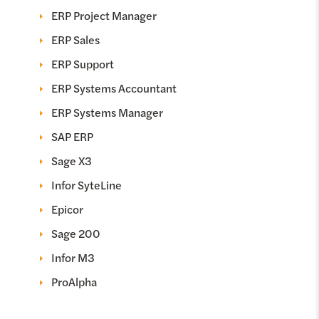
ERP Project Manager
ERP Sales
ERP Support
ERP Systems Accountant
ERP Systems Manager
SAP ERP
Sage X3
Infor SyteLine
Epicor
Sage 200
Infor M3
ProAlpha