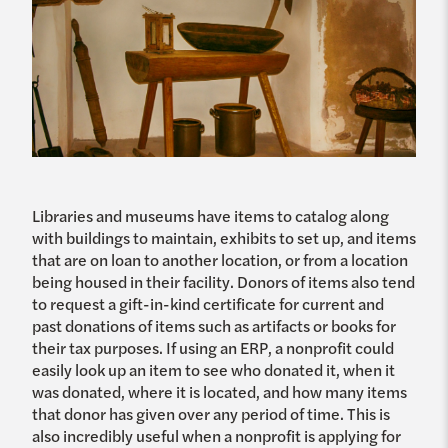
Libraries and museums have items to catalog along
with buildings to maintain, exhibits to set up, and items
that are on loan to another location, or from a location
being housed in their facility. Donors of items also tend
to request a gift-in-kind certificate for current and
past donations of items such as artifacts or books for
their tax purposes. If using an ERP, a nonprofit could
easily look up an item to see who donated it, when it
was donated, where it is located, and how many items
that donor has given over any period of time. This is
also incredibly useful when a nonprofit is applying for