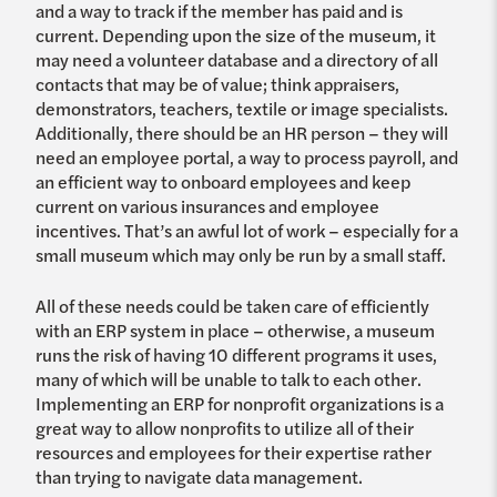
and a way to track if the member has paid and is
current. Depending upon the size of the museum, it
may need a volunteer database and a directory of all
contacts that may be of value; think appraisers,
demonstrators, teachers, textile or image specialists.
Additionally, there should be an HR person – they will
need an employee portal, a way to process payroll, and
an efficient way to onboard employees and keep
current on various insurances and employee
incentives. That’s an awful lot of work – especially for a
small museum which may only be run by a small staff.
All of these needs could be taken care of efficiently
with an ERP system in place – otherwise, a museum
runs the risk of having 10 different programs it uses,
many of which will be unable to talk to each other.
Implementing an ERP for nonprofit organizations is a
great way to allow nonprofits to utilize all of their
resources and employees for their expertise rather
than trying to navigate data management.