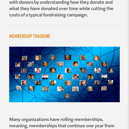
with donors by understanding how they donate and
what they have donated over time while cutting the
costs of a typical fundraising campaign.
Membership Tracking
Many organizations have rolling memberships,
meaning, memberships that continue one year from