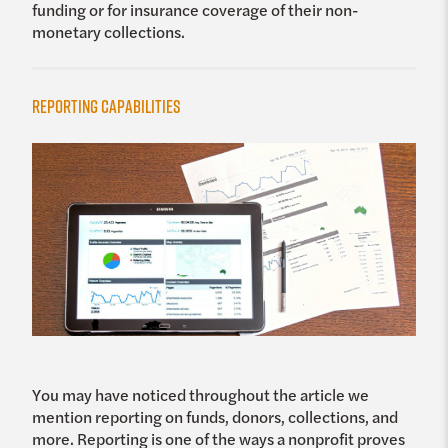
funding or for insurance coverage of their non-
monetary collections.
Reporting Capabilities
You may have noticed throughout the article we
mention reporting on funds, donors, collections, and
more. Reporting is one of the ways a nonprofit proves