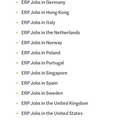
ERP Jobs in Germany
ERP Jobs in Hong Kong
ERP Jobs in Italy
ERP Jobs in the Netherlands
ERP Jobs in Norway
ERP Jobs in Poland
ERP Jobs in Portugal
ERP Jobs in Singapore
ERP Jobs in Spain
ERP Jobs in Sweden
ERP Jobs in the United Kingdom
ERP Jobs in the United States