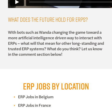
What Does the Future Hold for ERPs?
With bots such as Wanda changing the game toward a
more artificial intelligence driven way to interact with
ERPs – what will that mean for other long-standing and
trusted ERP systems? What do you think? Let us know
in the comment section below!
ERP JOBS BY LOCATION
ERP Jobs in Belgium
ERP Jobs in France