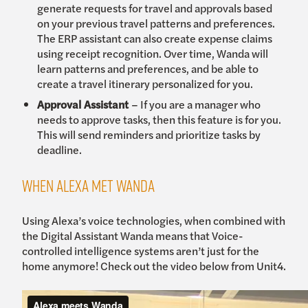
generate requests for travel and approvals based
on your previous travel patterns and preferences.
The ERP assistant can also create expense claims
using receipt recognition. Over time, Wanda will
learn patterns and preferences, and be able to
create a travel itinerary personalized for you.
Approval Assistant
– If you are a manager who
needs to approve tasks, then this feature is for you.
This will send reminders and prioritize tasks by
deadline.
When Alexa met Wanda
Using Alexa’s voice technologies, when combined with
the Digital Assistant Wanda means that Voice-
controlled intelligence systems aren’t just for the
home anymore! Check out the video below from Unit4.