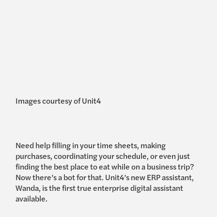
Images courtesy of Unit4
Need help filling in your time sheets, making
purchases, coordinating your schedule, or even just
finding the best place to eat while on a business trip?
Now there’s a bot for that. Unit4’s new ERP assistant,
Wanda, is the first true enterprise digital assistant
available.