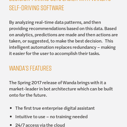
self-driving software
By analyzing real-time data patterns, and then
providing recommendations based on this data. Based
on analytics, predictions are made and then actions are
taken, or suggested, to make the best decision. This
intelligent automation replaces redundancy – making
it easier for the user to accomplish their tasks.
Wanda’s features
The Spring 2017 release of Wanda brings with it a
market-leader in bot architecture which can be built
onto for the future.
The first true enterprise digital assistant
Intuitive to use – no training needed
24/7 access via the cloud