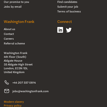
Our promise to you
Find candidates
Jobs by email
Submit your job
Terms of business
Washington Frank
Connect
About us
Contact
Careers
Referral scheme
Washington Frank
4th Floor (South)
Aldgate House
33 Aldgate High Street
London, EC3N 1DL
United Kingdom
+44 207 337 0814
jobs@washingtonfrank.com
Modern slavery
Privacy policy