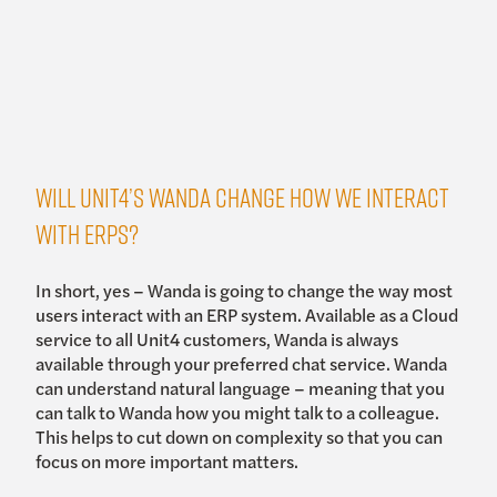
Will Unit4’s Wanda change how we interact
with ERPs?
In short, yes – Wanda is going to change the way most
users interact with an ERP system. Available as a Cloud
service to all Unit4 customers, Wanda is always
available through your preferred chat service. Wanda
can understand natural language – meaning that you
can talk to Wanda how you might talk to a colleague.
This helps to cut down on complexity so that you can
focus on more important matters.