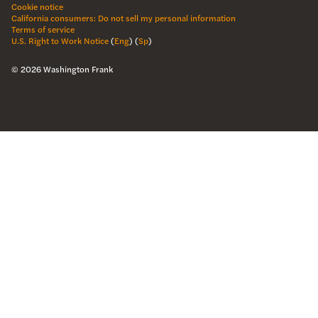
Cookie notice
California consumers: Do not sell my personal information
Terms of service
U.S. Right to Work Notice
(
Eng
)
(
Sp
)
©
2026
Washington Frank