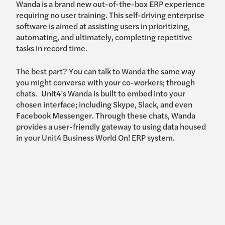
Wanda is a brand new out-of-the-box ERP experience
requiring no user training. This self-driving enterprise
software is aimed at assisting users in prioritizing,
automating, and ultimately, completing repetitive
tasks in record time.
The best part? You can talk to Wanda the same way
you might converse with your co-workers; through
chats. Unit4’s Wanda is built to embed into your
chosen interface; including Skype, Slack, and even
Facebook Messenger. Through these chats, Wanda
provides a user-friendly gateway to using data housed
in your Unit4 Business World On! ERP system.