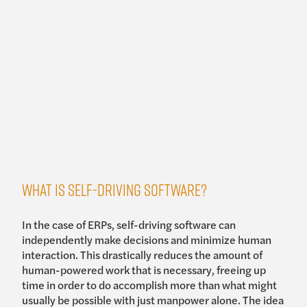
What is self-driving software?
In the case of ERPs, self-driving software can
independently make decisions and minimize human
interaction. This drastically reduces the amount of
human-powered work that is necessary, freeing up
time in order to do accomplish more than what might
usually be possible with just manpower alone. The idea