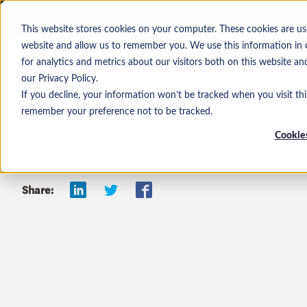
This website stores cookies on your computer. These cookies are us
website and allow us to remember you. We use this information in
for analytics and metrics about our visitors both on this website a
our Privacy Policy.
Blog
ERP News
If you decline, your information won’t be tracked when you visit thi
remember your preference not to be tracked.
MEET WANDA, THE NEW BOT FROM UNIT4
Cookies
BY MANDY RICHARDSON
Share: