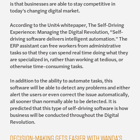
is that businesses are able to stay competitive in
today’s changing digital market.
According to the Unit4 whitepaper, The Self-Driving
Experience: Managing the Digital Revolution, “Self-
driving software delivers intelligent automation.” The
ERP assistant can free workers from administrative
tasks so that they can spend real time doing what they
are specialized in, rather than working at tedious, or
otherwise time-consuming tasks.
In addition to the ability to automate tasks, this
software will be able to detect any problems and either
alert the users or even correct the issue automatically,
all sooner than normally able to be detected. It is
predicted that this type of self-driving software is how
business will be conducted throughout the Digital
Revolution.
Decision-making gets easier with Wanda’s