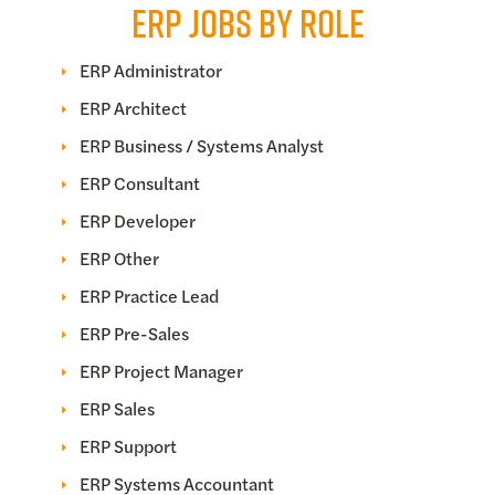
ERP JOBS BY ROLE
ERP Administrator
ERP Architect
ERP Business / Systems Analyst
ERP Consultant
ERP Developer
ERP Other
ERP Practice Lead
ERP Pre-Sales
ERP Project Manager
ERP Sales
ERP Support
ERP Systems Accountant