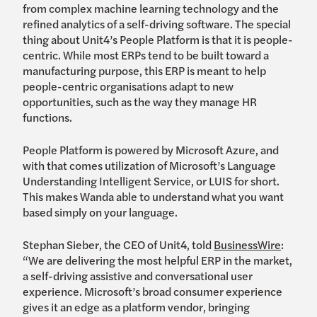
from complex machine learning technology and the
refined analytics of a self-driving software. The special
thing about Unit4’s People Platform is that it is people-
centric. While most ERPs tend to be built toward a
manufacturing purpose, this ERP is meant to help
people-centric organisations adapt to new
opportunities, such as the way they manage HR
functions.
People Platform is powered by Microsoft Azure, and
with that comes utilization of Microsoft’s Language
Understanding Intelligent Service, or LUIS for short.
This makes Wanda able to understand what you want
based simply on your language.
Stephan Sieber, the CEO of Unit4, told
BusinessWire
:
“We are delivering the most helpful ERP in the market,
a self-driving assistive and conversational user
experience. Microsoft’s broad consumer experience
gives it an edge as a platform vendor, bringing