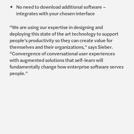
No need to download additional software –
integrates with your chosen interface
“We are using our expertise in designing and
deploying this state of the art technology to support
people’s productivity so they can create value for
themselves and their organizations,” says Sieber.
“Convergence of conversational user experiences
with augmented solutions that self-learn will
fundamentally change how enterprise software serves
people.”