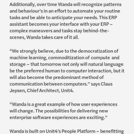
Additionally, over time Wanda will recognize patterns
and behaviour’s in an effort to automate your routine
tasks and be able to anticipate your needs. This ERP
assistant becomes your interface with your ERP –
complex maneuvers and tasks stay behind-the-
scenes, Wanda takes care of it all.
“We strongly believe, due to the democratization of
machine learning, commoditization of compute and
storage – that tomorrow not only will natural language
be the preferred human to computer interaction, but it
will also become the predominant method of
communication between computers.” says Claus
Jepsen, Chief Architect, Unit4.
“Wanda is a great example of how user experiences
will change. The possibilities for delivering new
enterprise software experiences are exciting.”
Wanda is built on Unit4’s People Platform – benefitting