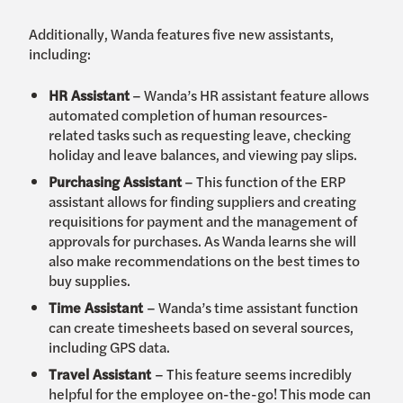
Additionally, Wanda features five new assistants,
including:
HR Assistant
– Wanda’s HR assistant feature allows
automated completion of human resources-
related tasks such as requesting leave, checking
holiday and leave balances, and viewing pay slips.
Purchasing Assistant
– This function of the ERP
assistant allows for finding suppliers and creating
requisitions for payment and the management of
approvals for purchases. As Wanda learns she will
also make recommendations on the best times to
buy supplies.
Time Assistant
– Wanda’s time assistant function
can create timesheets based on several sources,
including GPS data.
Travel Assistant
– This feature seems incredibly
helpful for the employee on-the-go! This mode can