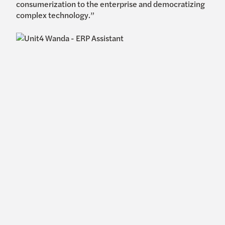
consumerization to the enterprise and democratizing
complex technology.”