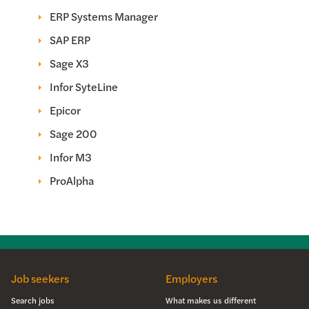
ERP Systems Manager
SAP ERP
Sage X3
Infor SyteLine
Epicor
Sage 200
Infor M3
ProAlpha
Job seekers
Employers
Search jobs
What makes us different