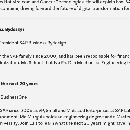
s Hotwire.com and Concur Technologies. He will explain how SA
combine, driving forward the future of digital transformation fo
ss Bydesign
 President SAP Business Bydesign
 the SAP family since 2000, and has been responsible for financ
ization. Mr. Schmitt holds a Ph. D in Mechanical Engineering f
 the next 20 years
P BusinessOne
SAP since 2006 as VP, Small and Midsized Enterprises at SAP La
ronment. Mr. Murguia holds an engineering degree and a Masters
ersity. Join Luis to learn what the next 20 years might have in