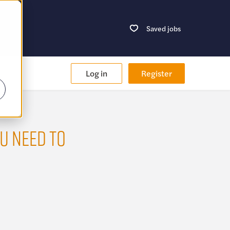
Saved jobs
Log in
Register
U NEED TO