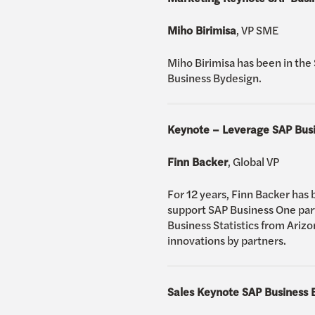
Miho Birimisa
, VP SME
Miho Birimisa has been in the 
Business Bydesign.
Keynote – Leverage SAP Busin
Finn Backer
, Global VP
For 12 years, Finn Backer has 
support SAP Business One part
Business Statistics from Arizo
innovations by partners.
Sales Keynote SAP Business 