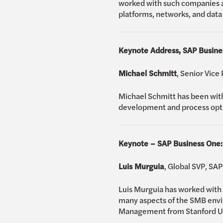
worked with such companies a
platforms, networks, and data 
Keynote Address, SAP Busine
Michael Schmitt
, Senior Vice
Michael Schmitt has been with
development and process optim
Keynote – SAP Business One:
Luis Murguia
, Global SVP, SA
Luis Murguia has worked with 
many aspects of the SMB envi
Management from Stanford Univ