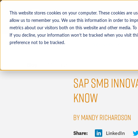
This website stores cookies on your computer. These cookies are us
allow us to remember you. We use this information in order to imp
metrics about our visitors both on this website and other media. To
If you decline, your information won’t be tracked when you visit th
Job seekers
Employers
preference not to be tracked.
Blog
ERP Events
SAP SMB INNOVA
KNOW
BY MANDY RICHARDSON
Share:
LinkedIn