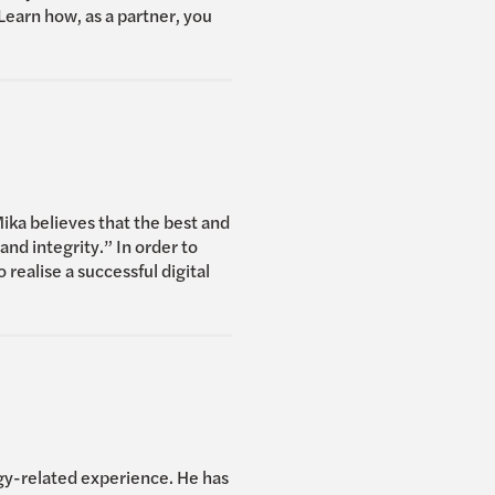
Learn how, as a partner, you
ka believes that the best and
nd integrity.” In order to
 realise a successful digital
ogy-related experience. He has