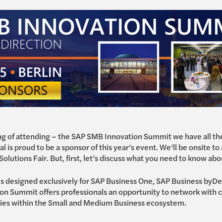
king of attending – the SAP SMB Innovation Summit we have all 
 is proud to be a sponsor of this year’s event. We’ll be onsite to
olutions Fair. But, first, let’s discuss what you need to know abo
is designed exclusively for SAP Business One, SAP Business by
n Summit offers professionals an opportunity to network with c
ties within the Small and Medium Business ecosystem.