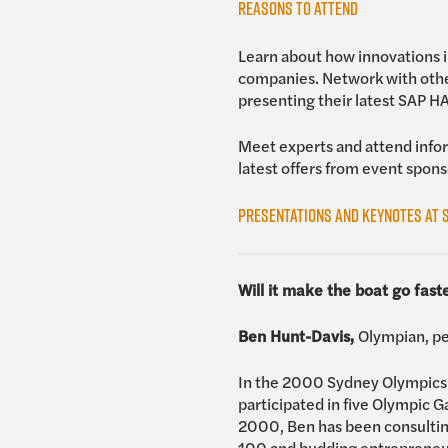
Reasons to Attend
Learn about how innovations in
companies. Network with othe
presenting their latest SAP 
Meet experts and attend infor
latest offers from event spons
Presentations and Keynotes at S
Will it make the boat go fast
Ben Hunt-Davis,
Olympian, pe
In the 2000 Sydney Olympics i
participated in five Olympic 
2000, Ben has been consulting
100 and budding entrepreneu