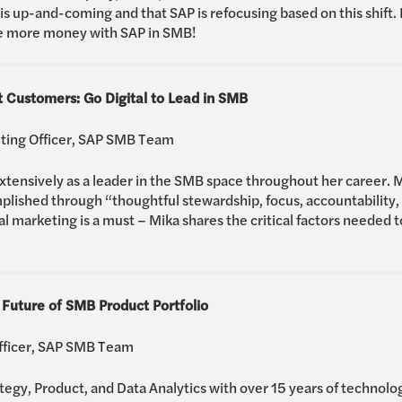
s up-and-coming and that SAP is refocusing based on this shift. 
ke more money with SAP in SMB!
 Customers: Go Digital to Lead in SMB
eting Officer, SAP SMB Team
nsively as a leader in the SMB space throughout her career. Mi
plished through “thoughtful stewardship, focus, accountability, a
l marketing is a must – Mika shares the critical factors needed to
 Future of SMB Product Portfolio
Officer, SAP SMB Team
ategy, Product, and Data Analytics with over 15 years of technol