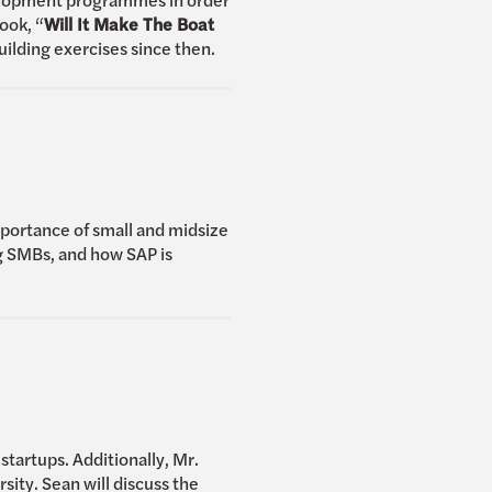
ook, “
Will It Make The Boat
ilding exercises since then.
mportance of small and midsize
ng SMBs, and how SAP is
tartups. Additionally, Mr.
ty. Sean will discuss the