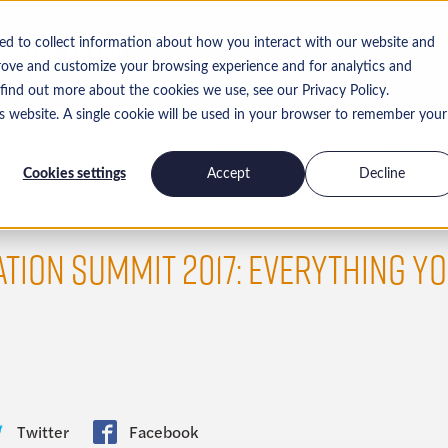
ed to collect information about how you interact with our website and
rove and customize your browsing experience and for analytics and
 find out more about the cookies we use, see our Privacy Policy.
is website. A single cookie will be used in your browser to remember your
Insights
Work for us
Contact
Cookies settings
Accept
Decline
TION SUMMIT 2017: EVERYTHING YO
Twitter
Facebook