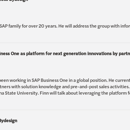
SAP family for over 20 years. He will address the group with inf
ess One as platform for next generation innovations by partn
been working in SAP Business One in a global position. He current
ners with solution knowledge and pre-and-post sales activities.
na State University. Finn will talk about leveraging the platform 
Bydesign