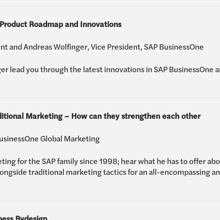
 Product Roadmap and Innovations
nt and Andreas Wolfinger, Vice President, SAP BusinessOne
er lead you through the latest innovations in SAP BusinessOne 
ditional Marketing – How can they strengthen each other
BusinessOne Global Marketing
ng for the SAP family since 1998; hear what he has to offer abou
longside traditional marketing tactics for an all-encompassing a
ness Bydesign