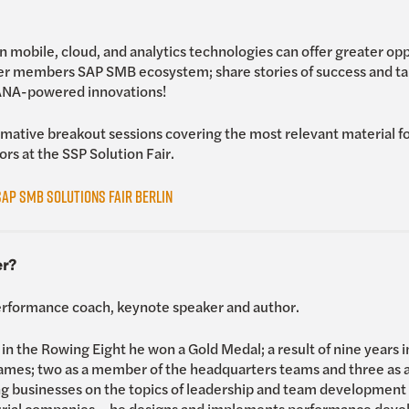
 mobile, cloud, and analytics technologies can offer greater opp
r members SAP SMB ecosystem; share stories of success and tal
HANA-powered innovations!
mative breakout sessions covering the most relevant material fo
ors at the SSP Solution Fair.
AP SMB Solutions Fair Berlin
er?
rformance coach, keynote speaker and author.
n the Rowing Eight he won a Gold Medal; a result of nine years i
Games; two as a member of the headquarters teams and three as a 
 businesses on the topics of leadership and team development –
rial companies – he designs and implements performance dev