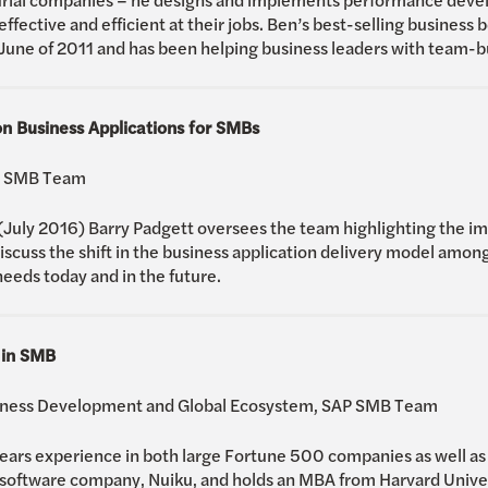
ffective and efficient at their jobs. Ben’s best-selling business b
 June of 2011 and has been helping business leaders with team-bu
n Business Applications for SMBs
AP SMB Team
 (July 2016) Barry Padgett oversees the team highlighting the i
discuss the shift in the business application delivery model amo
eeds today and in the future.
 in SMB
siness Development and Global Ecosystem, SAP SMB Team
rs experience in both large Fortune 500 companies as well as s
ftware company, Nuiku, and holds an MBA from Harvard Universi