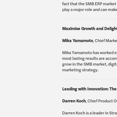
fact that the SMB ERP market i
play a major role and can ma
Maximise Growth and Delight
Mika Yamamoto
, Chief Mark
Mika Yamamoto has worked exte
most lasting results are accom
grow in the SMB market, digita
marketing strategy.
Leading with Innovation: The
Darren Koch
, Chief Product 
Darren Koch is a leader in Str