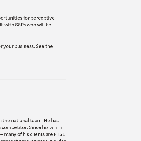
ortunities for perceptive
k with SSPs who will be
r your business. See the
n the national team. He has
competitor. Since his win in
 many of his clients are FTSE
elopment programmes in order