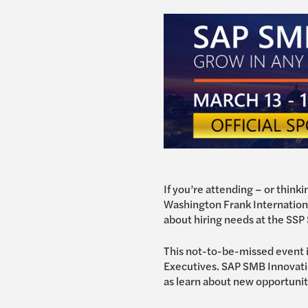
If you’re attending – or thin
Washington Frank International
about hiring needs at the SSP S
This not-to-be-missed event 
Executives. SAP SMB Innovatio
as learn about new opportuni