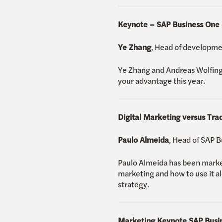
Keynote – SAP Business One
Ye Zhang
, Head of developme
Ye Zhang and Andreas Wolfing
your advantage this year.
Digital Marketing versus Tra
Paulo Almeida
, Head of SAP 
Paulo Almeida has been marketi
marketing and how to use it a
strategy.
Marketing Keynote SAP Busi