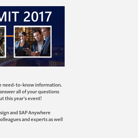
the need-to-know information.
 answer all of your questions
ut this year’s event!
Design and SAP Anywhere
olleagues and experts as well