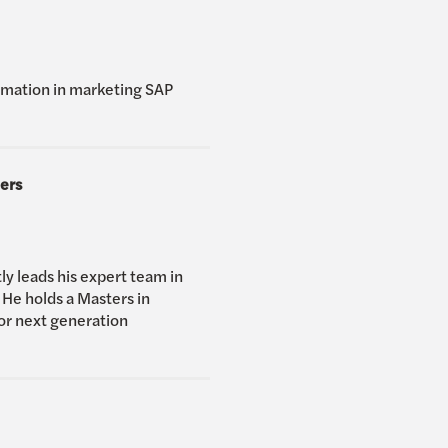
ormation in marketing SAP
ers
ly leads his expert team in
 He holds a Masters in
for next generation