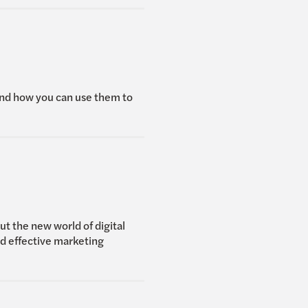
and how you can use them to
t the new world of digital
nd effective marketing