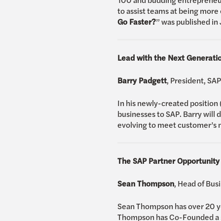
to assist teams at being more e
Go Faster?
” was published in
Lead with the Next Generatio
Barry Padgett
, President, S
In his newly-created position
businesses to SAP. Barry will 
evolving to meet customer’s n
The SAP Partner Opportunity
Sean Thompson
, Head of Bu
Sean Thompson has over 20 yea
Thompson has Co-Founded a so