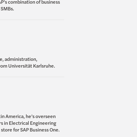
P’s combination of business
r SMBs.
e, administration,
rom Universität Karlsruhe.
tin America, he’s overseen
 in Electrical Engineering
 store for SAP Business One.