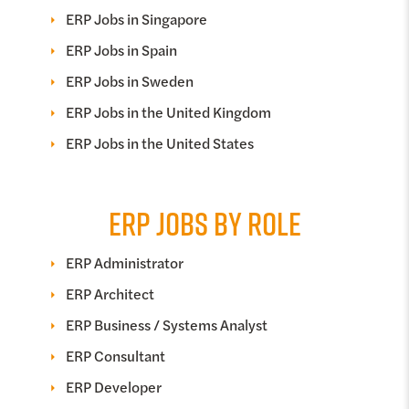
ERP Jobs in Singapore
ERP Jobs in Spain
ERP Jobs in Sweden
ERP Jobs in the United Kingdom
ERP Jobs in the United States
ERP JOBS BY ROLE
ERP Administrator
ERP Architect
ERP Business / Systems Analyst
ERP Consultant
ERP Developer