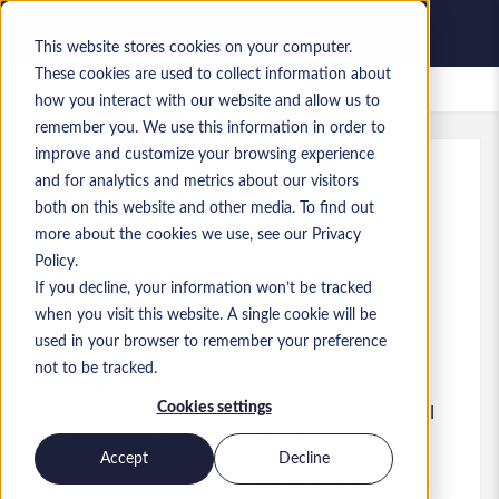
This website stores cookies on your computer.
These cookies are used to collect information about
Saved jobs
how you interact with our website and allow us to
remember you. We use this information in order to
improve and customize your browsing experience
and for analytics and metrics about our visitors
Ref
:
a0M0Y000008RZea.1
both on this website and other media. To find out
SAGE X3 CONSULTANT - HYBRID - C£80,000
more about the cookies we use, see our Privacy
Policy.
England
,
London
If you decline, your information won’t be tracked
when you visit this website. A single cookie will be
£60,000 to £80,000 GBP
used in your browser to remember your preference
Consultant
Role
not to be tracked.
Skills: Sage X3, SAP X3, ERP, Finance,
Accounting, GL, AP, AR, Fixed Assets, Financial
Cookies settings
Reporting, AAT, ACA, ACCA, CIMA, Biotech,
System Implementation, System
Accept
Decline
Configuration, Finance Modules, Stakeholder