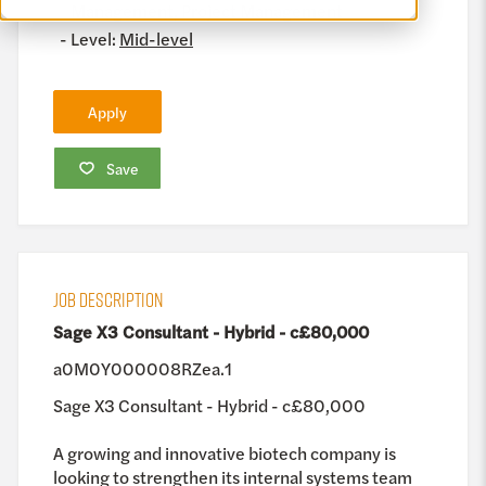
Management, Project Management
Level:
Mid-level
Apply
Save
JOB DESCRIPTION
Sage X3 Consultant - Hybrid - c£80,000
a0M0Y000008RZea.1
Sage X3 Consultant - Hybrid - c£80,000
A growing and innovative biotech company is
looking to strengthen its internal systems team