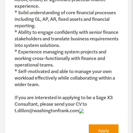
experience.
* Solid understanding of core financial processes
including GL, AP, AR, fixed assets and financial
reporting.
* Ability to engage confidently with senior finance
stakeholders and translate business requirements
into system solutions.
* Experience managing system projects and
working cross-functionally with finance and
operational teams.
* Self-motivated and able to manage your own
workload effectively while collaborating within a
wider team.
If you are interested in applying to be a Sage X3
Consultant, please send your CV to
t.dillon@washingtonfrank.com
Apply