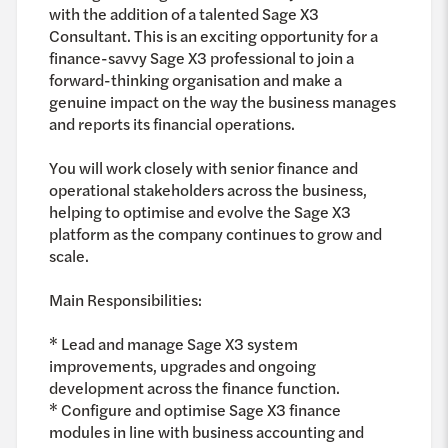
with the addition of a talented Sage X3
Consultant. This is an exciting opportunity for a
finance-savvy Sage X3 professional to join a
forward-thinking organisation and make a
genuine impact on the way the business manages
and reports its financial operations.
You will work closely with senior finance and
operational stakeholders across the business,
helping to optimise and evolve the Sage X3
platform as the company continues to grow and
scale.
Main Responsibilities:
* Lead and manage Sage X3 system
improvements, upgrades and ongoing
development across the finance function.
* Configure and optimise Sage X3 finance
modules in line with business accounting and