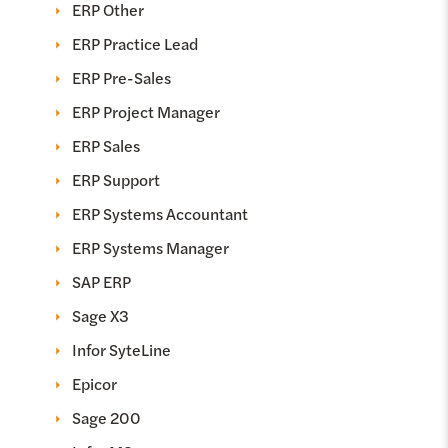
ERP Other
ERP Practice Lead
ERP Pre-Sales
ERP Project Manager
ERP Sales
ERP Support
ERP Systems Accountant
ERP Systems Manager
SAP ERP
Sage X3
Infor SyteLine
Epicor
Sage 200