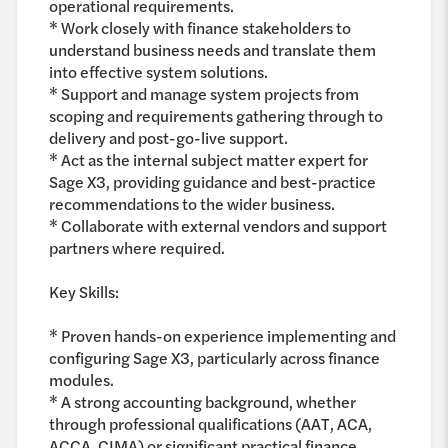
operational requirements.
* Work closely with finance stakeholders to
understand business needs and translate them
into effective system solutions.
* Support and manage system projects from
scoping and requirements gathering through to
delivery and post-go-live support.
* Act as the internal subject matter expert for
Sage X3, providing guidance and best-practice
recommendations to the wider business.
* Collaborate with external vendors and support
partners where required.
Key Skills:
* Proven hands-on experience implementing and
configuring Sage X3, particularly across finance
modules.
* A strong accounting background, whether
through professional qualifications (AAT, ACA,
ACCA, CIMA) or significant practical finance