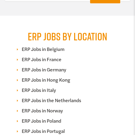
ERP JOBS BY LOCATION
ERP Jobs in Belgium
ERP Jobs in France
ERP Jobs in Germany
ERP Jobs in Hong Kong
ERP Jobs in Italy
ERP Jobs in the Netherlands
ERP Jobs in Norway
ERP Jobs in Poland
ERP Jobs in Portugal