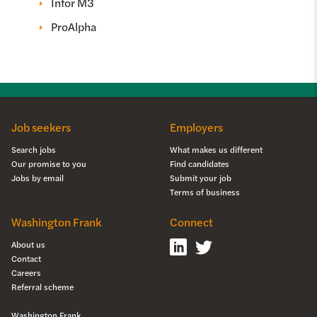
Infor M3
ProAlpha
Job seekers
Employers
Search jobs
What makes us different
Our promise to you
Find candidates
Jobs by email
Submit your job
Terms of business
Washington Frank
Connect
About us
Contact
Careers
Referral scheme
Washington Frank