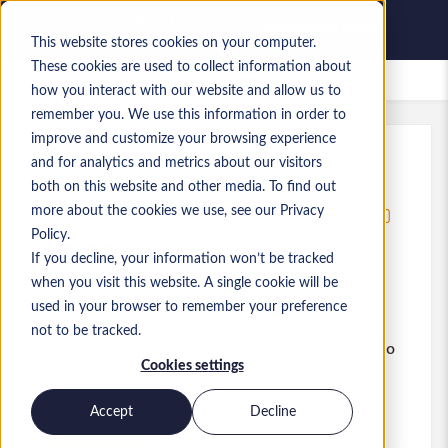
This website stores cookies on your computer.
These cookies are used to collect information about
Saved jobs
how you interact with our website and allow us to
remember you. We use this information in order to
improve and customize your browsing experience
and for analytics and metrics about our visitors
Ref
:
a0MaA000000KEWf.5
both on this website and other media. To find out
SENIOR SAP LOGISTICS CONSULTANT - IN HOUSE - OSLO
more about the cookies we use, see our Privacy
Policy.
Norway
If you decline, your information won’t be tracked
when you visit this website. A single cookie will be
NOK 850,000 to NOK 1,000,000 NOK
used in your browser to remember your preference
Consultant
Role
not to be tracked.
Skills: SAP, SD, MM, Consultant, S/4HANA, Oslo
Cookies settings
Level:
Mid-level
Accept
Decline
Apply