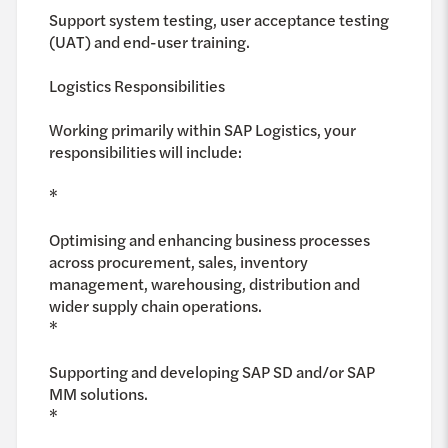
Support system testing, user acceptance testing
(UAT) and end-user training.
Logistics Responsibilities
Working primarily within SAP Logistics, your
responsibilities will include:
*
Optimising and enhancing business processes
across procurement, sales, inventory
management, warehousing, distribution and
wider supply chain operations.
*
Supporting and developing SAP SD and/or SAP
MM solutions.
*