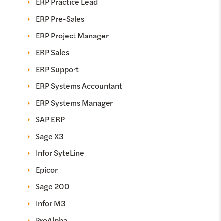
ERP Practice Lead
ERP Pre-Sales
ERP Project Manager
ERP Sales
ERP Support
ERP Systems Accountant
ERP Systems Manager
SAP ERP
Sage X3
Infor SyteLine
Epicor
Sage 200
Infor M3
ProAlpha