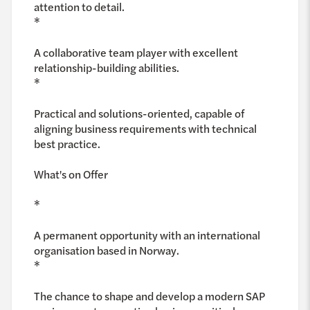
attention to detail.
*
A collaborative team player with excellent
relationship-building abilities.
*
Practical and solutions-oriented, capable of
aligning business requirements with technical
best practice.
What's on Offer
*
A permanent opportunity with an international
organisation based in Norway.
*
The chance to shape and develop a modern SAP