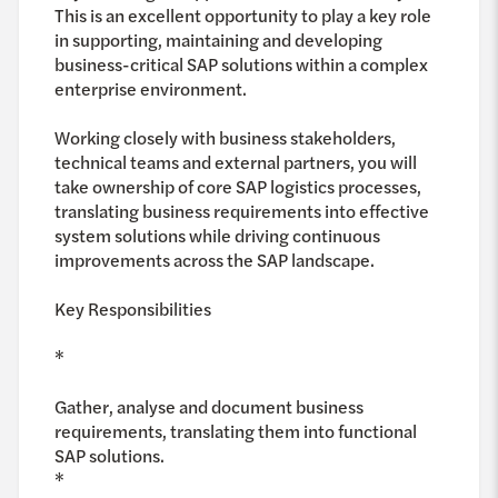
This is an excellent opportunity to play a key role
in supporting, maintaining and developing
business-critical SAP solutions within a complex
enterprise environment.
Working closely with business stakeholders,
technical teams and external partners, you will
take ownership of core SAP logistics processes,
translating business requirements into effective
system solutions while driving continuous
improvements across the SAP landscape.
Key Responsibilities
*
Gather, analyse and document business
requirements, translating them into functional
SAP solutions.
*