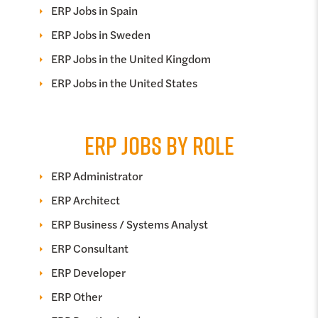
ERP Jobs in Spain
ERP Jobs in Sweden
ERP Jobs in the United Kingdom
ERP Jobs in the United States
ERP JOBS BY ROLE
ERP Administrator
ERP Architect
ERP Business / Systems Analyst
ERP Consultant
ERP Developer
ERP Other