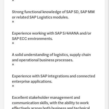
*
Strong functional knowledge of SAP SD, SAP MM
or related SAP Logistics modules.
*
Experience working with SAP S/4HANA and/or
SAP ECC environments.
*
A solid understanding of logistics, supply chain
and operational business processes.
*
Experience with SAP integrations and connected
enterprise applications.
*
Excellent stakeholder management and
communication skills, with the ability to work
effectively across both business and technical