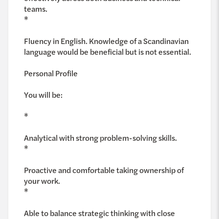
teams.
*
Fluency in English. Knowledge of a Scandinavian
language would be beneficial but is not essential.
Personal Profile
You will be:
*
Analytical with strong problem-solving skills.
*
Proactive and comfortable taking ownership of
your work.
*
Able to balance strategic thinking with close