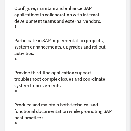
Configure, maintain and enhance SAP
applications in collaboration with internal
development teams and external vendors.
*
Participate in SAP implementation projects,
system enhancements, upgrades and rollout
activities.
*
Provide third-line application support,
troubleshoot complex issues and coordinate
system improvements.
*
Produce and maintain both technical and
functional documentation while promoting SAP
best practices.
*