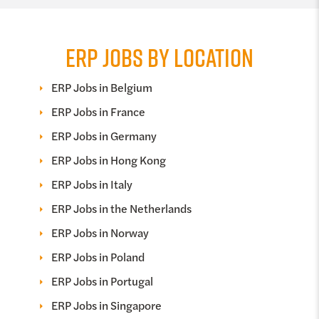
ERP JOBS BY LOCATION
ERP Jobs in Belgium
ERP Jobs in France
ERP Jobs in Germany
ERP Jobs in Hong Kong
ERP Jobs in Italy
ERP Jobs in the Netherlands
ERP Jobs in Norway
ERP Jobs in Poland
ERP Jobs in Portugal
ERP Jobs in Singapore