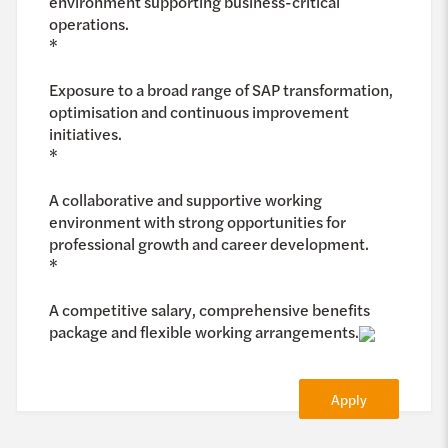
environment supporting business-critical
operations.
*
Exposure to a broad range of SAP transformation,
optimisation and continuous improvement
initiatives.
*
A collaborative and supportive working
environment with strong opportunities for
professional growth and career development.
*
A competitive salary, comprehensive benefits
package and flexible working arrangements.
Apply