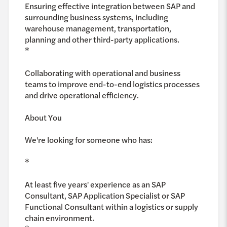
Ensuring effective integration between SAP and
surrounding business systems, including
warehouse management, transportation,
planning and other third-party applications.
*
Collaborating with operational and business
teams to improve end-to-end logistics processes
and drive operational efficiency.
About You
We're looking for someone who has:
*
At least five years' experience as an SAP
Consultant, SAP Application Specialist or SAP
Functional Consultant within a logistics or supply
chain environment.