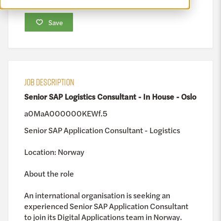
Save
JOB DESCRIPTION
Senior SAP Logistics Consultant - In House - Oslo
a0MaA000000KEWf.5
Senior SAP Application Consultant - Logistics
Location: Norway
About the role
An international organisation is seeking an
experienced Senior SAP Application Consultant
to join its Digital Applications team in Norway.