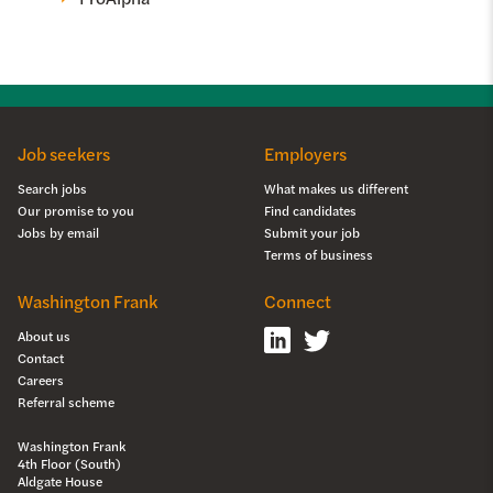
Job seekers
Employers
Search jobs
What makes us different
Our promise to you
Find candidates
Jobs by email
Submit your job
Terms of business
Washington Frank
Connect
About us
Contact
Careers
Referral scheme
Washington Frank
4th Floor (South)
Aldgate House