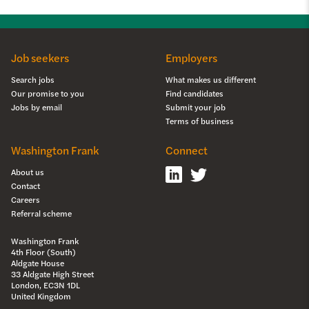
Job seekers
Employers
Search jobs
What makes us different
Our promise to you
Find candidates
Jobs by email
Submit your job
Terms of business
Washington Frank
Connect
About us
Contact
Careers
Referral scheme
Washington Frank
4th Floor (South)
Aldgate House
33 Aldgate High Street
London, EC3N 1DL
United Kingdom