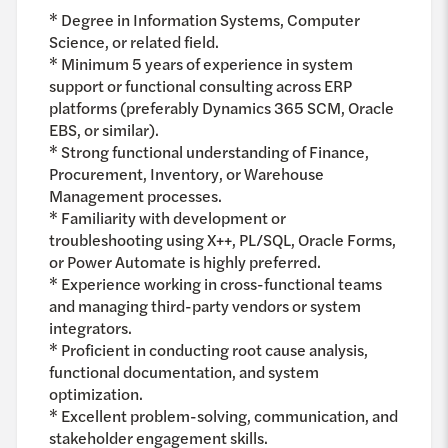
* Degree in Information Systems, Computer
Science, or related field.
* Minimum 5 years of experience in system
support or functional consulting across ERP
platforms (preferably Dynamics 365 SCM, Oracle
EBS, or similar).
* Strong functional understanding of Finance,
Procurement, Inventory, or Warehouse
Management processes.
* Familiarity with development or
troubleshooting using X++, PL/SQL, Oracle Forms,
or Power Automate is highly preferred.
* Experience working in cross-functional teams
and managing third-party vendors or system
integrators.
* Proficient in conducting root cause analysis,
functional documentation, and system
optimization.
* Excellent problem-solving, communication, and
stakeholder engagement skills.