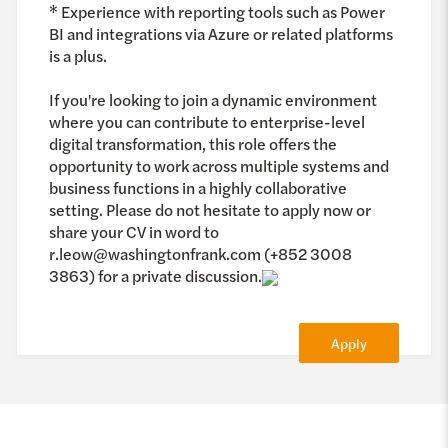
* Experience with reporting tools such as Power
BI and integrations via Azure or related platforms
is a plus.
If you're looking to join a dynamic environment
where you can contribute to enterprise-level
digital transformation, this role offers the
opportunity to work across multiple systems and
business functions in a highly collaborative
setting. Please do not hesitate to apply now or
share your CV in word to
r.leow@washingtonfrank.com (+852 3008
3863) for a private discussion.
Apply