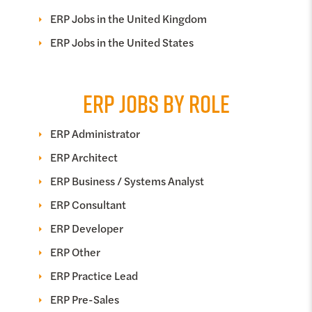
ERP Jobs in the United Kingdom
ERP Jobs in the United States
ERP JOBS BY ROLE
ERP Administrator
ERP Architect
ERP Business / Systems Analyst
ERP Consultant
ERP Developer
ERP Other
ERP Practice Lead
ERP Pre-Sales