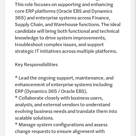
This role focuses on supporting and enhancing
core ERP platforms (Oracle EBS and Dynamics
365) and enterprise systems across Finance,
Supply Chain, and Warehouse functions. The ideal
candidate will bring both functional and technical
knowledge to drive system improvements,
troubleshoot complex issues, and support
strategic IT initiatives across multiple platforms.
Key Responsibilities
* Lead the ongoing support, maintenance, and
enhancement of enterprise systems including
ERP (Dynamics 365 / Oracle EBS).
* Collaborate closely with business users,
analysts, and external vendors to understand
evolving business needs and translate them into
scalable solutions.
* Manage system configurations and assess
change requests to ensure alignment with