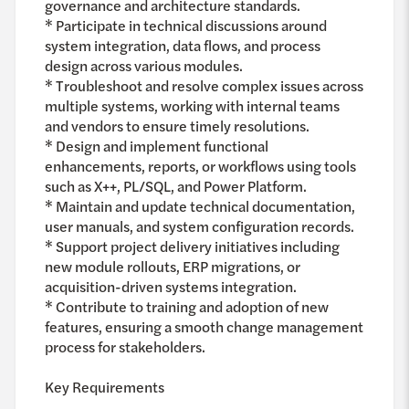
governance and architecture standards.
* Participate in technical discussions around
system integration, data flows, and process
design across various modules.
* Troubleshoot and resolve complex issues across
multiple systems, working with internal teams
and vendors to ensure timely resolutions.
* Design and implement functional
enhancements, reports, or workflows using tools
such as X++, PL/SQL, and Power Platform.
* Maintain and update technical documentation,
user manuals, and system configuration records.
* Support project delivery initiatives including
new module rollouts, ERP migrations, or
acquisition-driven systems integration.
* Contribute to training and adoption of new
features, ensuring a smooth change management
process for stakeholders.
Key Requirements