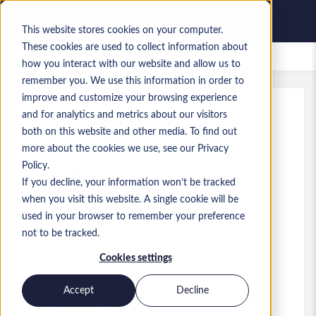
This website stores cookies on your computer.
These cookies are used to collect information about
Saved jobs
how you interact with our website and allow us to
remember you. We use this information in order to
improve and customize your browsing experience
and for analytics and metrics about our visitors
Ref
:
a0MaA000000tsB3.1
both on this website and other media. To find out
SYSTEM ANALYST (ERP SYSTEMS)
more about the cookies we use, see our Privacy
Policy.
Hong Kong
If you decline, your information won’t be tracked
when you visit this website. A single cookie will be
HK$40,000 to HK$55,000 HKD
used in your browser to remember your preference
Business / Systems Analyst
Role
not to be tracked.
Skills: ERP, Oracle, Oracle EBS, SAP, Microsoft,
Microsoft Dynamics, IT, Dynamics 365, D365
Cookies settings
Supply Chain, D365 F&amp;O, X++, PL/SQL,
Development, Programmer, System Analyst,
Accept
Decline
Developer, Project Implementation, Oracle E-