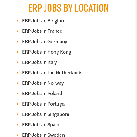
ERP JOBS BY LOCATION
ERP Jobs in Belgium
ERP Jobs in France
ERP Jobs in Germany
ERP Jobs in Hong Kong
ERP Jobs in Italy
ERP Jobs in the Netherlands
ERP Jobs in Norway
ERP Jobs in Poland
ERP Jobs in Portugal
ERP Jobs in Singapore
ERP Jobs in Spain
ERP Jobs in Sweden