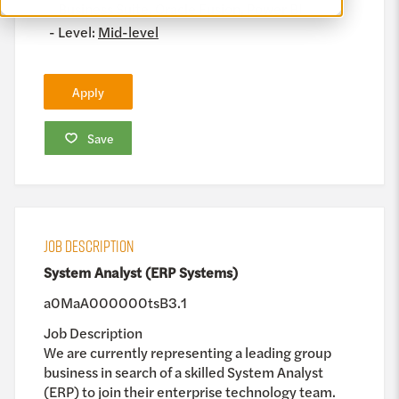
Business Suite, Oracle Fusion, Power BI
Level:
Mid-level
Apply
Save
JOB DESCRIPTION
System Analyst (ERP Systems)
a0MaA000000tsB3.1
Job Description
We are currently representing a leading group
business in search of a skilled System Analyst
(ERP) to join their enterprise technology team.