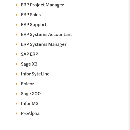
ERP Project Manager
ERP Sales
ERP Support
ERP Systems Accountant
ERP Systems Manager
SAP ERP
Sage X3
Infor SyteLine
Epicor
Sage 200
Infor M3
ProAlpha