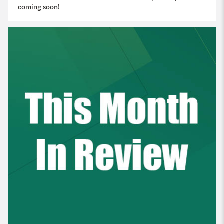
coming soon!