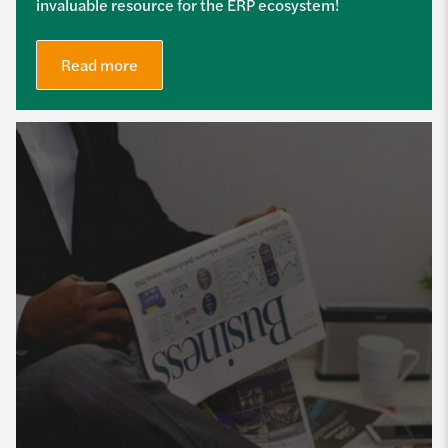
invaluable resource for the ERP ecosystem!
Read more