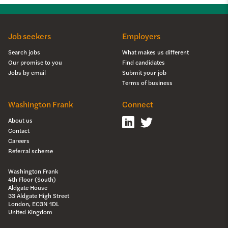
Job seekers
Employers
Search jobs
What makes us different
Our promise to you
Find candidates
Jobs by email
Submit your job
Terms of business
Washington Frank
Connect
About us
Contact
Careers
Referral scheme
Washington Frank
4th Floor (South)
Aldgate House
33 Aldgate High Street
London, EC3N 1DL
United Kingdom