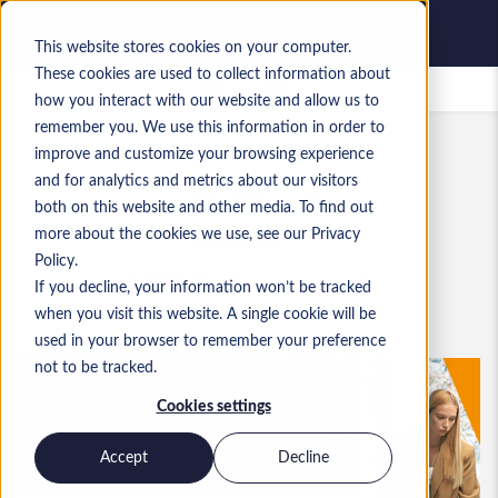
This website stores cookies on your computer.
These cookies are used to collect information about
Saved jobs
how you interact with our website and allow us to
remember you. We use this information in order to
BLOG
improve and customize your browsing experience
and for analytics and metrics about our visitors
Industry News
both on this website and other media. To find out
Categories:
more about the cookies we use, see our Privacy
Policy.
If you decline, your information won’t be tracked
when you visit this website. A single cookie will be
used in your browser to remember your preference
not to be tracked.
Cookies settings
Accept
Decline