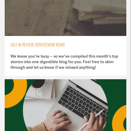
JULY IN REVIEW: SERVICENOW NEWS
We know you’re busy – so we’ve compiled this month’s top
stories into one digestible blog for you. Feel free to skim
through and let us know if we missed anything!