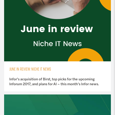
JUNE IN REVIEW: NICHE IT NEWS
Infor’s acquisition of Birst, top picks for the upcoming
Inforum 2017, and plans for AI – this month’s Infor news.