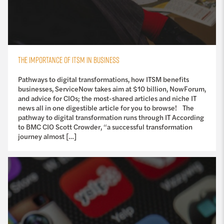
THE IMPORTANCE OF ITSM IN BUSINESS
Pathways to digital transformations, how ITSM benefits
businesses, ServiceNow takes aim at $10 billion, NowForum,
and advice for CIOs; the most-shared articles and niche IT
news all in one digestible article for you to browse! The
pathway to digital transformation runs through IT According
to BMC CIO Scott Crowder, “a successful transformation
journey almost […]