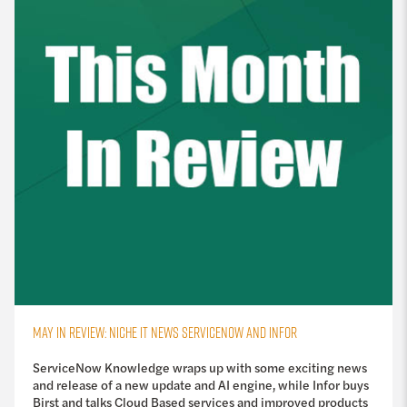
MAY IN REVIEW: NICHE IT NEWS SERVICENOW AND INFOR
ServiceNow Knowledge wraps up with some exciting news
and release of a new update and AI engine, while Infor buys
Birst and talks Cloud Based services and improved products