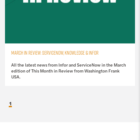
MARCH IN REVIEW: SERVICENOW, KNOWLEDGE & INFOR
All the latest news from Infor and ServiceNow in the March
edition of This Month in Review from Washington Frank
USA.
1