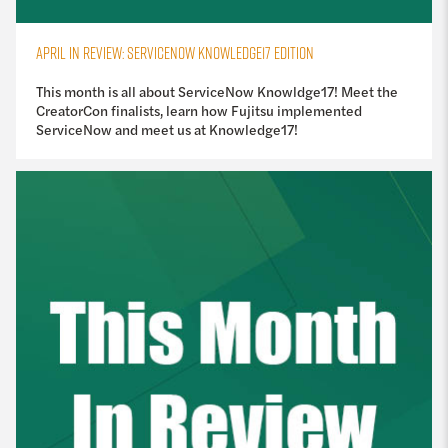
APRIL IN REVIEW: SERVICENOW KNOWLEDGE17 EDITION
This month is all about ServiceNow Knowldge17! Meet the
CreatorCon finalists, learn how Fujitsu implemented
ServiceNow and meet us at Knowledge17!