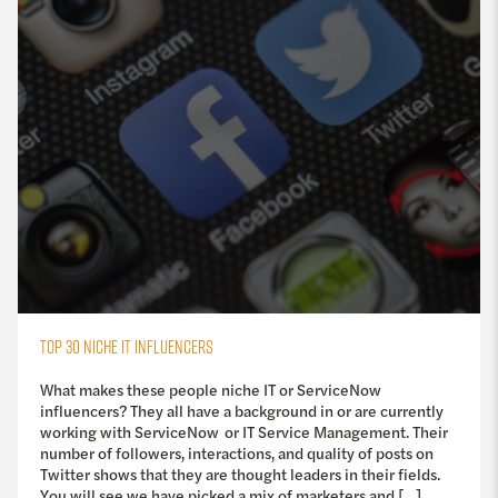
TOP 30 NICHE IT INFLUENCERS
What makes these people niche IT or ServiceNow
influencers? They all have a background in or are currently
working with ServiceNow or IT Service Management. Their
number of followers, interactions, and quality of posts on
Twitter shows that they are thought leaders in their fields.
You will see we have picked a mix of marketers and […]