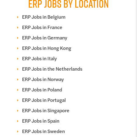
ERP JOBS BY LOCATION
ERP Jobs in Belgium
ERP Jobs in France
ERP Jobs in Germany
ERP Jobs in Hong Kong
ERP Jobs in Italy
ERP Jobs in the Netherlands
ERP Jobs in Norway
ERP Jobs in Poland
ERP Jobs in Portugal
ERP Jobs in Singapore
ERP Jobs in Spain
ERP Jobs in Sweden