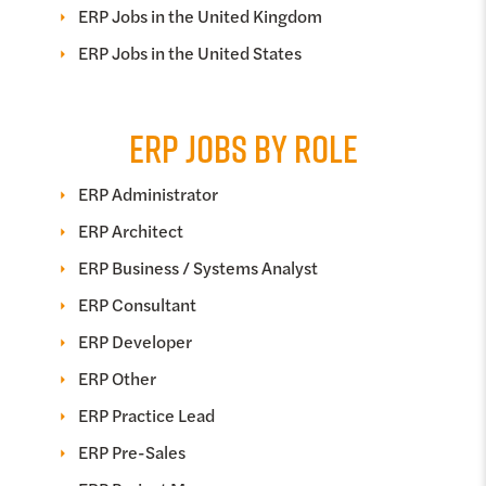
ERP Jobs in the United Kingdom
ERP Jobs in the United States
ERP JOBS BY ROLE
ERP Administrator
ERP Architect
ERP Business / Systems Analyst
ERP Consultant
ERP Developer
ERP Other
ERP Practice Lead
ERP Pre-Sales