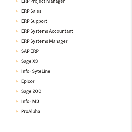
ERP Project Manager
ERP Sales
ERP Support
ERP Systems Accountant
ERP Systems Manager
SAP ERP
Sage X3
Infor SyteLine
Epicor
Sage 200
Infor M3
ProAlpha