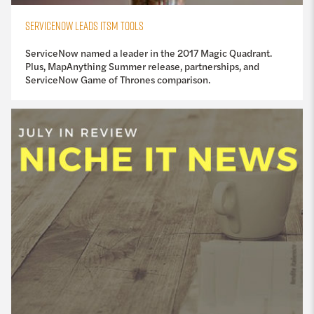
SERVICENOW LEADS ITSM TOOLS
ServiceNow named a leader in the 2017 Magic Quadrant.
Plus, MapAnything Summer release, partnerships, and
ServiceNow Game of Thrones comparison.