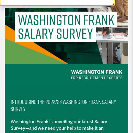
INTRODUCING THE 2022/23 WASHINGTON FRANK SALARY
SURVEY
Washington Frank is unveiling our latest Salary
Survey—and we need your help to make it an